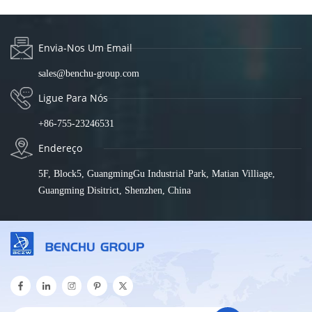
Envia-Nos Um Email
sales@benchu-group.com
Ligue Para Nós
+86-755-23246531
Endereço
5F, Block5, GuangmingGu Industrial Park, Matian Villiage,
Guangming Disitrict, Shenzhen, China