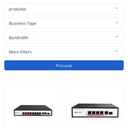
Procurar