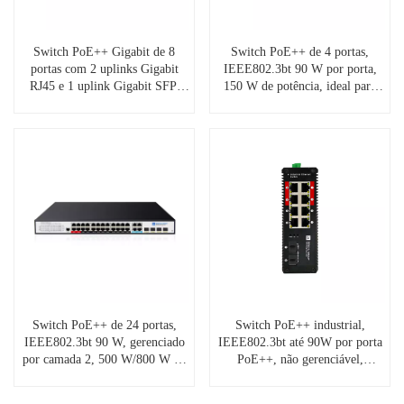
Switch PoE++ Gigabit de 8
Switch PoE++ de 4 portas,
portas com 2 uplinks Gigabit
IEEE802.3bt 90 W por porta,
RJ45 e 1 uplink Gigabit SFP,
150 W de potência, ideal para
SP5210-8PGE2GE1GF-4BT
câmeras PTZ, ponto de acesso
Wifi-6/6e, iluminação LED,
sinalização digital
Switch PoE++ de 24 portas,
Switch PoE++ industrial,
IEEE802.3bt 90 W, gerenciado
IEEE802.3bt até 90W por porta
por camada 2, 500 W/800 W de
PoE++, não gerenciável,
potência (opcional)
operação de -40°C a +75°C,
proteção contra surtos de 8kV.