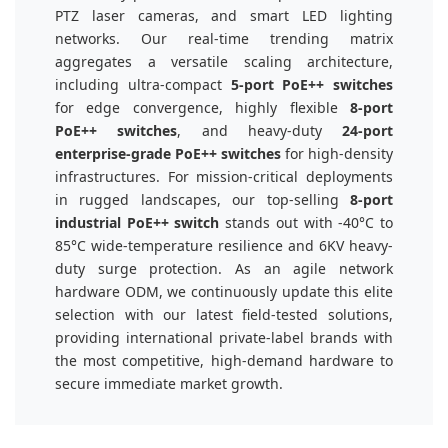
PTZ laser cameras, and smart LED lighting
networks. Our real-time trending matrix
aggregates a versatile scaling architecture,
including ultra-compact
5-port PoE++ switches
for edge convergence, highly flexible
8-port
PoE++ switches
, and heavy-duty
24-port
enterprise-grade PoE++ switches
for high-density
infrastructures. For mission-critical deployments
in rugged landscapes, our top-selling
8-port
industrial PoE++ switch
stands out with -40°C to
85°C wide-temperature resilience and 6KV heavy-
duty surge protection. As an agile network
hardware ODM, we continuously update this elite
selection with our latest field-tested solutions,
providing international private-label brands with
the most competitive, high-demand hardware to
secure immediate market growth.