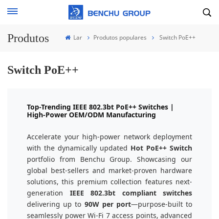
Produtos
Lar
Produtos populares
Switch PoE++
Switch PoE++
Top-Trending IEEE 802.3bt PoE++ Switches |
High-Power OEM/ODM Manufacturing
Accelerate your high-power network deployment
with the dynamically updated
Hot PoE++ Switch
portfolio from Benchu Group. Showcasing our
global best-sellers and market-proven hardware
solutions, this premium collection features next-
generation
IEEE 802.3bt compliant switches
delivering up to
90W per port
—purpose-built to
seamlessly power Wi-Fi 7 access points, advanced