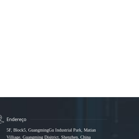
Endereço
5F, Block5, GuangmingGu Industrial Park, Matian
Villiage, Guangming Disitrict, Shenzhen, China