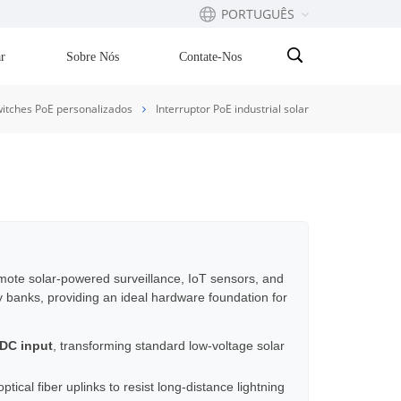
PORTUGUÊS
r
Sobre Nós
Contate-Nos
English
itches PoE personalizados
Interruptor PoE industrial solar
Français
русский
Español
Português
emote solar-powered surveillance, IoT sensors, and
y banks, providing an ideal hardware foundation for
بالعربية
 DC input
, transforming standard low-voltage solar
ical fiber uplinks to resist long-distance lightning