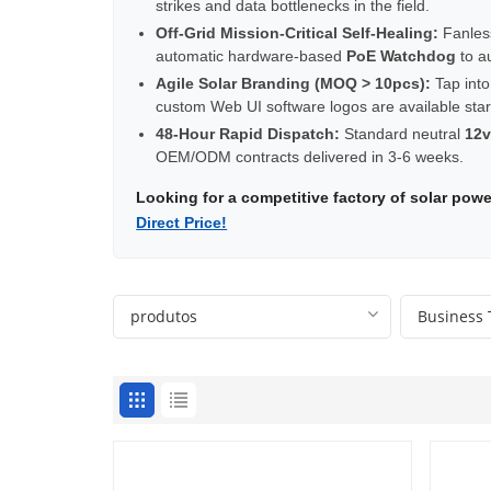
strikes and data bottlenecks in the field.
Off-Grid Mission-Critical Self-Healing:
Fanles
automatic hardware-based
PoE Watchdog
to a
Agile Solar Branding (MOQ > 10pcs):
Tap into
custom Web UI software logos are available star
48-Hour Rapid Dispatch:
Standard neutral
12v
OEM/ODM contracts delivered in 3-6 weeks.
Looking for a competitive factory of solar po
Direct Price!