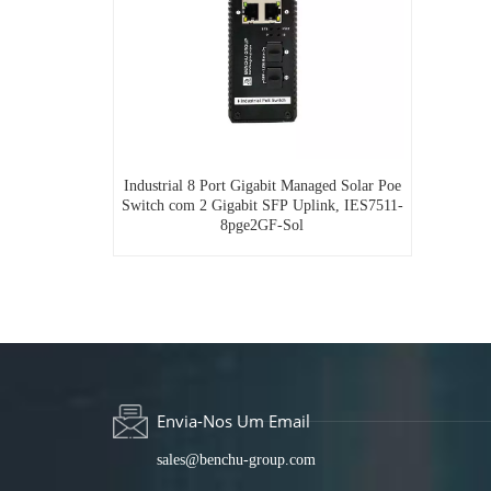
Industrial 8 Port Gigabit Managed Solar Poe
Switch com 2 Gigabit SFP Uplink, IES7511-
8pge2GF-Sol
Envia-Nos Um Email
sales@benchu-group.com