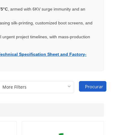
75°C
, armed with 6KV surge immunity and an
casing silk-printing, customized boot screens, and
ill urgent project timelines, with mass-production
Technical Specification Sheet and Factory-
Procurar