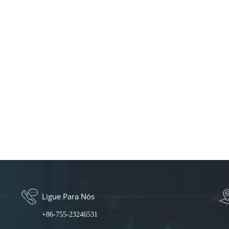
Ligue Para Nós
+86-755-23246531