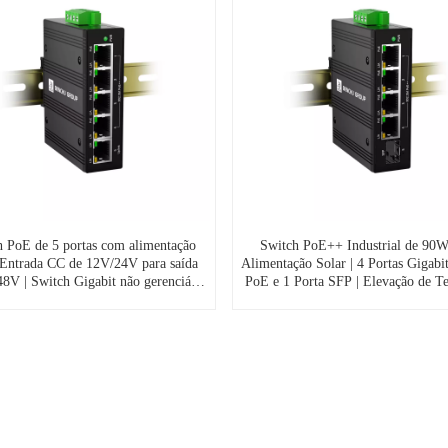
h PoE de 5 portas com alimentação
Switch PoE++ Industrial de 90
| Entrada CC de 12V/24V para saída
Alimentação Solar | 4 Portas Gigabi
8V | Switch Gigabit não gerenciável
PoE e 1 Porta SFP | Elevação de T
o externo em sistemas de vigilância
12V/24V para 48V (IES7211-4P
olar (IES7211-4PGE1GE-SOL)
SOL)