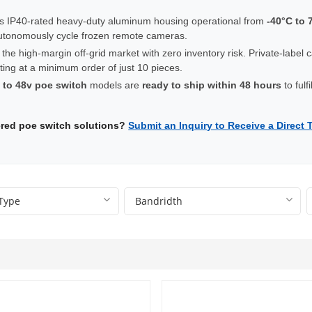
s IP40-rated heavy-duty aluminum housing operational from
-40°C to 
utonomously cycle frozen remote cameras.
 the high-margin off-grid market with zero inventory risk. Private-label 
ting at a minimum order of just 10 pieces.
 to 48v poe switch
models are
ready to ship within 48 hours
to fulf
wered poe switch solutions?
Submit an Inquiry to Receive a Direct 