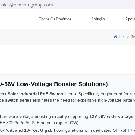
: sales@benchu-group.com
Todos Os Produtos
Solução
Apoia
Lar
Sw
2V-56V Low-Voltage Booster Solutions)
irect
Solar Industrial PoE Switch
lineup. Specifically engineered for r
oe switch
series eliminates the need for expensive high-voltage batter
 hardware voltage-boosting circuitry supporting
12V-56V wide-voltage
EE 802.3af/at/bt PoE outputs (up to 90W).
 8-Port, and 16-Port Gigabit
configurations with dedicated SFP/SFP+ opt