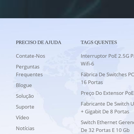
PRECISO DE AJUDA
TAGS QUENTES
Contate-Nos
Interruptor PoE 2.5G P
Wifi-6
Perguntas
Frequentes
Fábrica De Switches P
16 Portas
Blogue
Preço Do Extensor PoE
Solução
Fabricante De Switch 
Suporte
+ Gigabit De 8 Portas
Vídeo
Switch Ethernet Geren
Notícias
De 32 Portas E 10 Gb