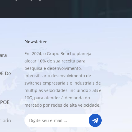
Newsletter
Em 2024, o Grupo Benchu planeja
ara
alocar 10% de sua receita para
pesquisa e desenvolvimento,
OE De
intensificar o desenvolvimento de
switches empresariais e industriais de
múltiplas velocidades, incluindo 2,5G e
10G, para atender à demanda do
UPOE
mercado por redes de alta velocidade.
ciado