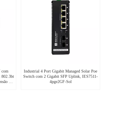
W com
Industrial 4 Port Gigabit Managed Solar Poe
t 802.3bt
Switch com 2 Gigabit SFP Uplink, IES7511-
ensão de
4pge2GF-Sol
GE1GF-