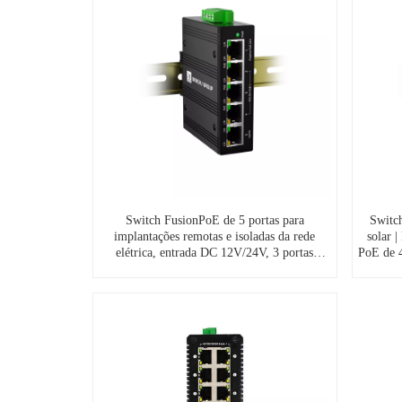
Switch FusionPoE de 5 portas para
Switc
implantações remotas e isoladas da rede
solar 
elétrica, entrada DC 12V/24V, 3 portas
PoE de 4
PoE++ de 60W e 1 porta de saída PoE
para us
passiva de 24V.
s