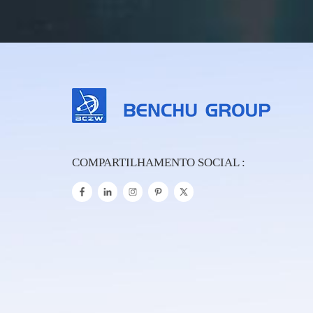
COMPARTILHAMENTO SOCIAL :