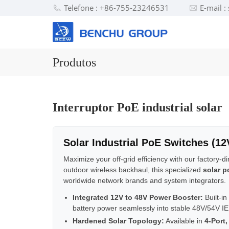
Telefone : +86-755-23246531
E-mail 
Produtos
Interruptor PoE industrial solar
Solar Industrial PoE Switches (1
Maximize your off-grid efficiency with our factory-d
outdoor wireless backhaul, this specialized
solar p
worldwide network brands and system integrators.
Integrated 12V to 48V Power Booster:
Built-in
battery power seamlessly into stable 48V/54V IE
Hardened Solar Topology:
Available in
4-Port,