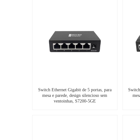
Switch Ethernet Gigabit de 5 portas, para
Switch
mesa e parede, design silencioso sem
mesa
ventoinhas, S7200-5GE