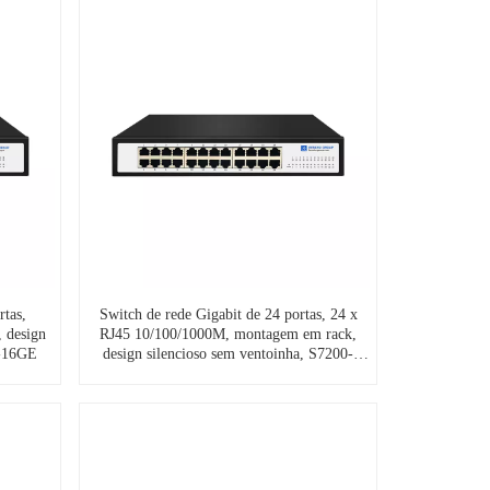
rtas,
Switch de rede Gigabit de 24 portas, 24 x
 design
RJ45 10/100/1000M, montagem em rack,
0-16GE
design silencioso sem ventoinha, S7200-
24GE