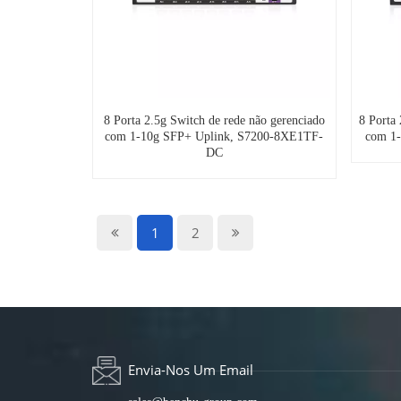
8 Porta 2.5g Switch de rede não gerenciado
8 Porta
com 1-10g SFP+ Uplink, S7200-8XE1TF-
com 1
DC
1
2
Envia-Nos Um Email