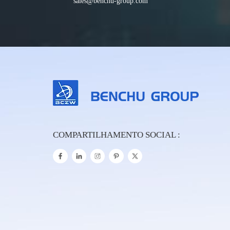
sales@benchu-group.com
COMPARTILHAMENTO SOCIAL :