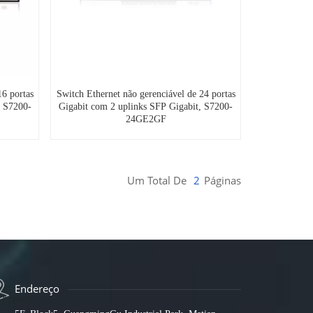
16 portas
Switch Ethernet não gerenciável de 24 portas
, S7200-
Gigabit com 2 uplinks SFP Gigabit, S7200-
24GE2GF
Um Total De
2
Páginas
Endereço