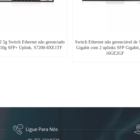
 2.5g Switch Ethernet não gerenciado
Switch Ethernet não gerenciável de 
-10g SFP+ Uplink, S7200-8XE1TF
Gigabit com 2 uplinks SFP Gigabit
16GE2GF
Ligue Para Nós