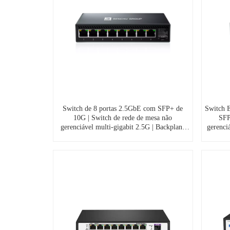
Switch de 8 portas 2.5GbE com SFP+ de
Switch E
10G | Switch de rede de mesa não
SFP
gerenciável multi-gigabit 2.5G | Backplane
gerenci
de 60Gbps | Alumínio sem ventoinha | Plug
cas
& Play para NAS, jogos, streaming 4K,
vento
S7200-8XE1TF-DC