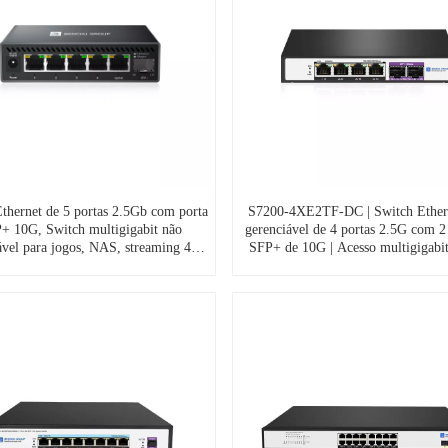
thernet de 5 portas 2.5Gb com porta
S7200-4XE2TF-DC | Switch Ether
+ 10G, Switch multigigabit não
gerenciável de 4 portas 2.5G com 2
ável para jogos, NAS, streaming 4K,
SFP+ de 10G | Acesso multigigabit
a e escritório – Plug & Play, sem
and-play, alimentação CC | OE
inha, gabinete de alumínio, S7200-
5XE1TF-DC