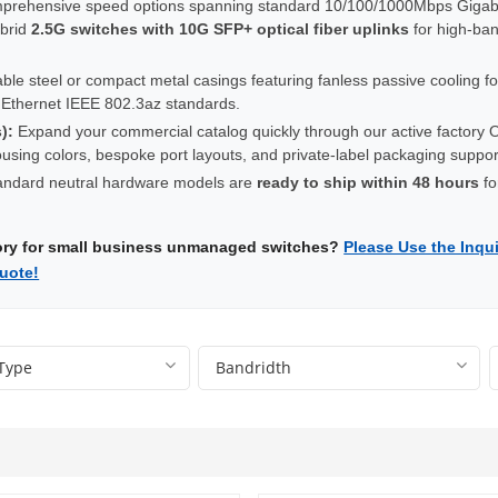
rehensive speed options spanning standard 10/100/1000Mbps Gigabi
ybrid
2.5G switches with 10G SFP+ optical fiber uplinks
for high-ba
le steel or compact metal casings featuring fanless passive cooling for
t Ethernet IEEE 802.3az standards.
):
Expand your commercial catalog quickly through our active factory OE
 housing colors, bespoke port layouts, and private-label packaging supp
ndard neutral hardware models are
ready to ship within 48 hours
fo
tory for small business unmanaged switches?
Please Use the Inqui
uote!