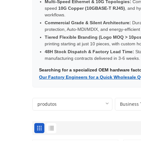
Multi-Speed Ethernet & 10G Topologies:
Comp
speed
10G Copper (10GBASE-T RJ45)
, and h
workflows.
Commercial Grade & Silent Architecture:
Durab
protection, Auto-MDI/MDIX, and energy-efficien
Tiered Flexible Branding (Logo MOQ > 10pcs
printing starting at just 10 pieces, with custom
48H Stock Dispatch & Factory Lead Time:
Sta
manufacturing contracts delivered in 3-6 weeks.
Searching for a specialized OEM hardware fac
Our Factory Engineers for a Quick Wholesale Q