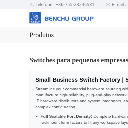
Telefone : +86-755-23246531
E-mail 
Produtos
Switches para pequenas empresa
Small Business Switch Factory | 
Streamline your commercial hardware sourcing wit
manufacture high-reliability, plug-and-play network
IT hardware distributors and system integrators, ea
complex configuration.
Full Scalable Port Density:
Complete hardware
rackmount form factors to fit any workspace layo