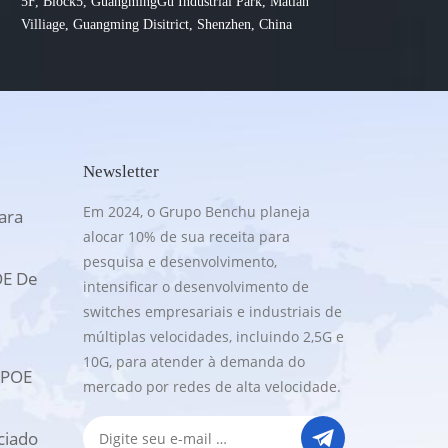
5F, Block5, GuangmingGu Industrial Park, Matian
Villiage, Guangming Disitrict, Shenzhen, China
Newsletter
Em 2024, o Grupo Benchu planeja
ara
alocar 10% de sua receita para
pesquisa e desenvolvimento,
OE De
intensificar o desenvolvimento de
switches empresariais e industriais de
múltiplas velocidades, incluindo 2,5G e
10G, para atender à demanda do
UPOE
mercado por redes de alta velocidade.
ciado