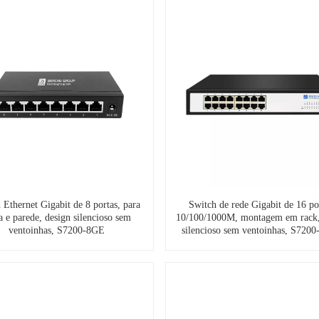
 Ethernet Gigabit de 8 portas, para
Switch de rede Gigabit de 16 po
 e parede, design silencioso sem
10/100/1000M, montagem em rack,
ventoinhas, S7200-8GE
silencioso sem ventoinhas, S720