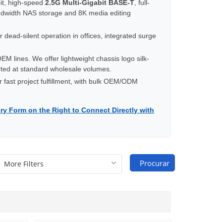
t, high-speed
2.5G Multi-Gigabit BASE-T
, full-
ndwidth NAS storage and 8K media editing
 dead-silent operation in offices, integrated surge
M lines. We offer lightweight chassis logo silk-
orted at standard wholesale volumes.
r fast project fulfillment, with bulk OEM/ODM
ry Form on the Right to Connect Directly with
Procurar