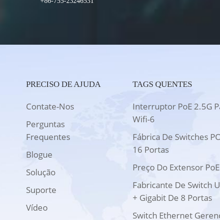
+86-755-23246531
PRECISO DE AJUDA
TAGS QUENTES
Contate-Nos
Interruptor PoE 2.5G P
Wifi-6
Perguntas
Frequentes
Fábrica De Switches P
16 Portas
Blogue
Preço Do Extensor PoE
Solução
Fabricante De Switch 
Suporte
+ Gigabit De 8 Portas
Vídeo
Switch Ethernet Geren