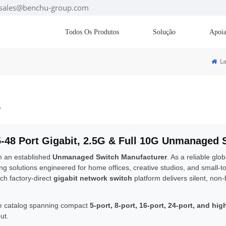
: sales@benchu-group.com
Todos Os Produtos
Solução
Apoia
La
s
5-48 Port Gigabit, 2.5G & Full 10G Unmanaged 
h an established
Unmanaged Switch Manufacturer
. As a reliable glo
ing solutions engineered for home offices, creative studios, and small-
ch factory-direct
gigabit network switch
platform delivers silent, non
 catalog spanning compact
5-port, 8-port, 16-port, 24-port, and hi
ut.