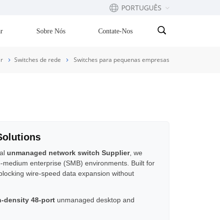
PORTUGUÊS
r
Sobre Nós
Contate-Nos
English
r
Switches de rede
Switches para pequenas empresas
Français
русский
Español
Solutions
Português
bal
unmanaged network switch Supplier
, we
to-medium enterprise (SMB) environments. Built for
بالعربية
-blocking wire-speed data expansion without
gh-density 48-port
unmanaged desktop and