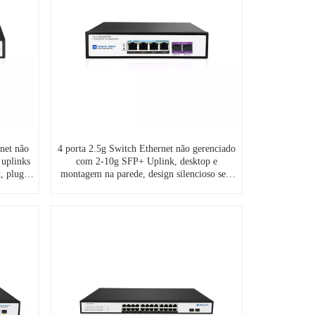
net não
4 porta 2.5g Switch Ethernet não gerenciado
 uplinks
com 2-10g SFP+ Uplink, desktop e
, plug-
montagem na parede, design silencioso sem
M/ODM
ventilador, S7200-4XE2TF